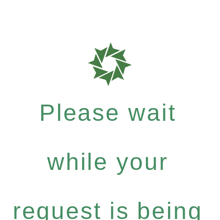
Please wait
while your
request is being