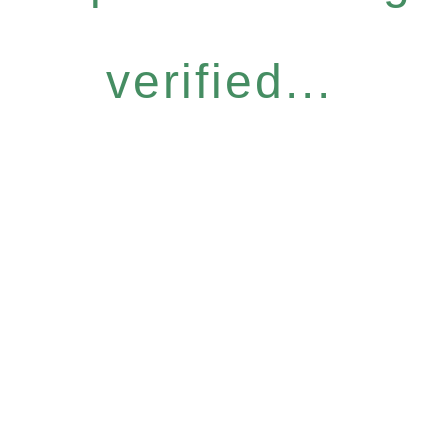
verified...