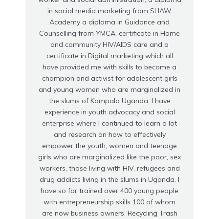
in social media marketing from SHAW
Academy a diploma in Guidance and
Counselling from YMCA, certificate in Home
and community HIV/AIDS care and a
certificate in Digital marketing which all
have provided me with skills to become a
champion and activist for adolescent girls
and young women who are marginalized in
the slums of Kampala Uganda. I have
experience in youth advocacy and social
enterprise where I continued to learn a lot
and research on how to effectively
empower the youth, women and teenage
girls who are marginalized like the poor, sex
workers, those living with HIV, refugees and
drug addicts living in the slums in Uganda. I
have so far trained over 400 young people
with entrepreneurship skills 100 of whom
are now business owners. Recycling Trash