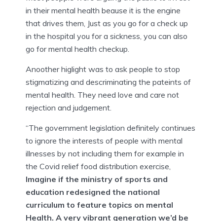
in their mental health beause it is the engine
that drives them, Just as you go for a check up
in the hospital you for a sickness, you can also
go for mental health checkup.
Anoother higlight was to ask people to stop
stigmatizing and descriminating the pateints of
mental health. They need love and care not
rejection and judgement.
“The government legislation definitely continues
to ignore the interests of people with mental
illnesses by not including them for example in
the Covid relief food distribution exercise,
Imagine if the ministry of sports and
education redesigned the national
curriculum to feature topics on mental
Health. A very vibrant generation we’d be