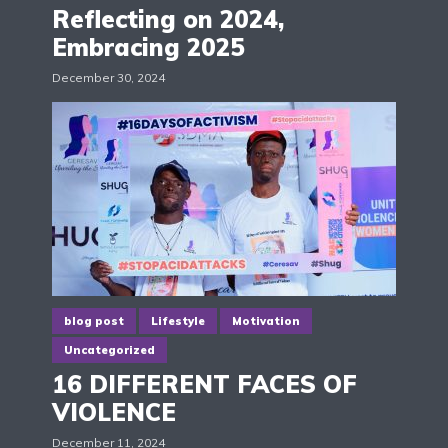
Reflecting on 2024,
Embracing 2025
December 30, 2024
blog post
Lifestyle
Motivation
Uncategorized
16 DIFFERENT FACES OF
VIOLENCE
December 11, 2024