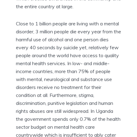
the entire country at large.
Close to 1 billion people are living with a mental
disorder, 3 million people die every year from the
harmful use of alcohol and one person dies
every 40 seconds by suicide yet, relatively few
people around the world have access to quality
mental health services. In low- and middle-
income countries, more than 75% of people
with mental, neurological and substance use
disorders receive no treatment for their
condition at all. Furthermore, stigma,
discrimination, punitive legislation and human
rights abuses are still widespread. In Uganda
the government spends only 0.7% of the health
sector budget on mental health care
countrywide which is insufficient to ably cater