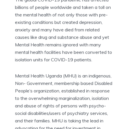
billions of people worldwide and taken a toll on
the mental health of not only those with pre-
existing conditions but created depression,
anxiety and many have died from related
causes like drug and substance abuse and yet
Mental Health remains ignored with many
mental health facilities have been converted to
isolation units for COVID-19 patients.
Mental Health Uganda (MHU) is an indigenous,
Non- Government, membership based Disabled
People’s organization, established in response
to the overwhelming marginalization, isolation
and abuse of rights of persons with psycho-
social disabilities/users of psychiatry services,
and their families. MHU is taking the lead in
advocating for the need for investment in