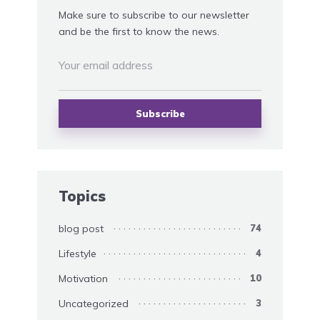
Make sure to subscribe to our newsletter
and be the first to know the news.
Topics
blog post
74
Lifestyle
4
Motivation
10
Uncategorized
3