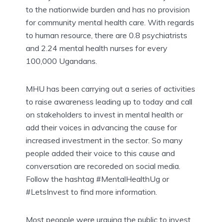
to the nationwide burden and has no provision
for community mental health care. With regards
to human resource, there are 0.8 psychiatrists
and 2.24 mental health nurses for every
100,000 Ugandans.
MHU has been carrying out a series of activities
to raise awareness leading up to today and call
on stakeholders to invest in mental health or
add their voices in advancing the cause for
increased investment in the sector. So many
people added their voice to this cause and
conversation are recoreded on social media.
Follow the hashtag #MentalHealthUg or
#LetsInvest to find more information.
Most peopple were urguing the public to invest