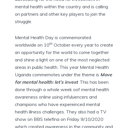
mental health within the country and is calling
on partners and other key players to join the
struggle.
Mental Health Day is commemorated
th
worldwide on 10
October every year to create
an opportunity for the world to come together
and shine a light on one of the most neglected
areas in public health. This year Mental Health
Uganda commemotes under the theme is
Move
for mental health: let’s invest
. This has been
done through a whole week oof mental health
awareness online using infuluencers and
champions who have expereinced mental
health illness challenges. They also had a TV
show on BBS telefina on Friday 9/10/2020
which created awareness in the community and