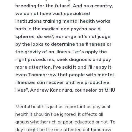
breeding for the future!, And as a country,
we do not have vast specialized
institutions training mental health works
both in the medical and psycho social
spheres, do we?, Banange let’s not judge
by the looks to determine the fineness or
the gravity of an illness. Let’s apply the
right procedures, seek diagnosis and pay
more attention, I’ve said it and I’ll repay it
even Tommorrow that people with mental
illnesses can recover and live productive
lives”, Andrew Kananura, counselor at MHU
Mental health is just as important as physical
health it shouldn’t be ignored. It affects all
groups,whether rich or poor, educated or not. To
day i might be the one affected but tomorrow