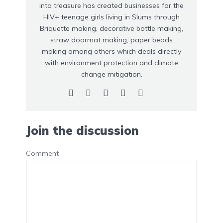
into treasure has created businesses for the
HIV+ teenage girls living in Slums through
Briquette making, decorative bottle making,
straw doormat making, paper beads
making among others which deals directly
with environment protection and climate
change mitigation.
Join the discussion
Comment