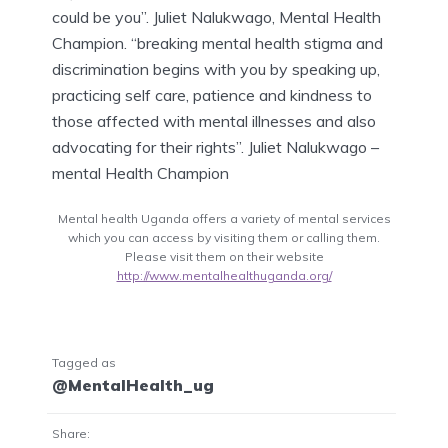
could be you”. Juliet Nalukwago, Mental Health
Champion. “breaking mental health stigma and
discrimination begins with you by speaking up,
practicing self care, patience and kindness to
those affected with mental illnesses and also
advocating for their rights”. Juliet Nalukwago –
mental Health Champion
Mental health Uganda offers a variety of mental services
which you can access by visiting them or calling them.
Please visit them on their website
http://www.mentalhealthuganda.org/
Tagged as
@MentalHealth_ug
Share: