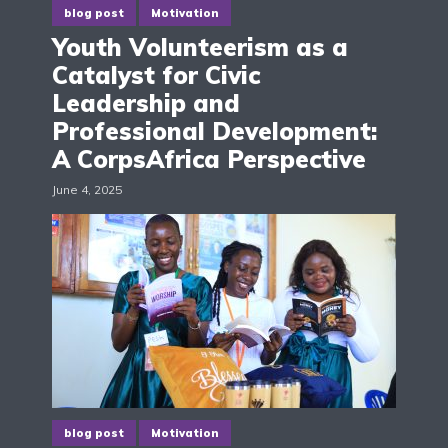
blog post
Motivation
Youth Volunteerism as a
Catalyst for Civic
Leadership and
Professional Development:
A CorpsAfrica Perspective
June 4, 2025
blog post
Motivation