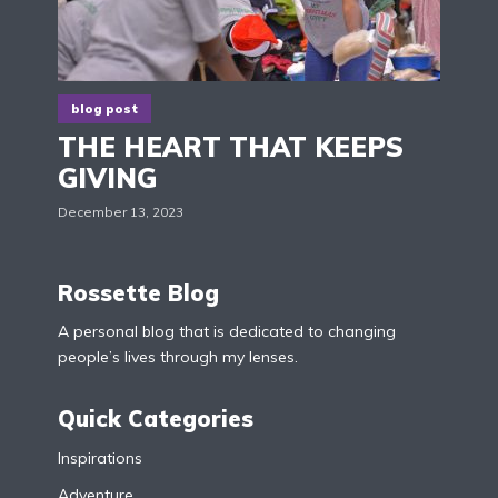
blog post
THE HEART THAT KEEPS
GIVING
December 13, 2023
Rossette Blog
A personal blog that is dedicated to changing
people’s lives through my lenses.
Quick Categories
Inspirations
Adventure