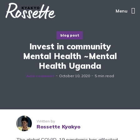
Menu
blog post
Invest in community
Mental Health ~Mental
Health Uganda
Add comment
October 10, 2020
5 min read
Written by
Rossette Kyakyo
The global COVID-19 pandemic has affected