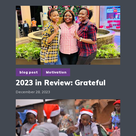
blog post
Motivation
2023 in Review: Grateful
December 28, 2023