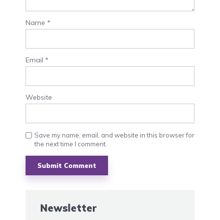
Name
*
Email
*
Website
Save my name, email, and website in this browser for
the next time I comment.
Newsletter