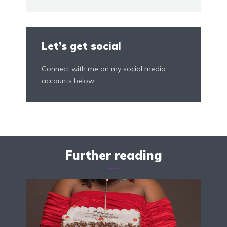
Let’s get social
Connect with me on my social media
accounts below
Further reading