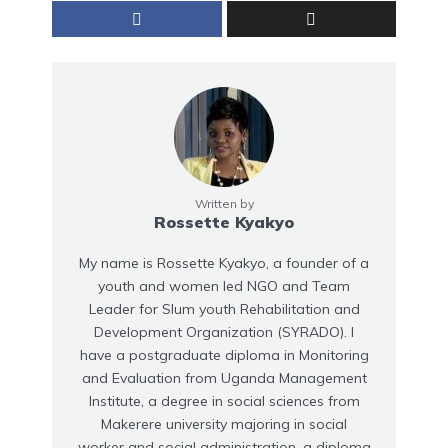
Written by
Rossette Kyakyo
My name is Rossette Kyakyo, a founder of a
youth and women led NGO and Team
Leader for Slum youth Rehabilitation and
Development Organization (SYRADO). I
have a postgraduate diploma in Monitoring
and Evaluation from Uganda Management
Institute, a degree in social sciences from
Makerere university majoring in social
worker and social administration, a diploma