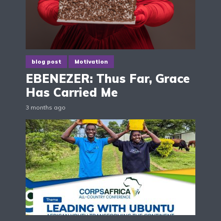
blog post
Motivation
EBENEZER: Thus Far, Grace
Has Carried Me
3 months ago