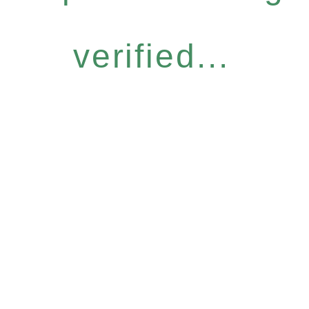
verified...