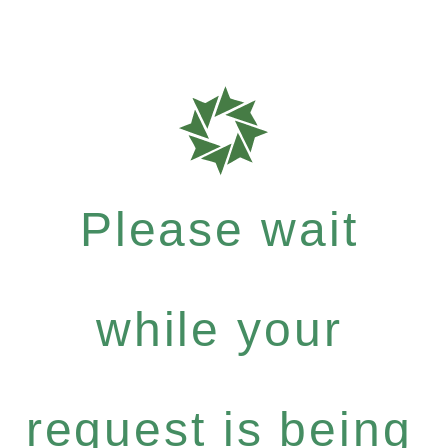
Please wait
while your
request is being