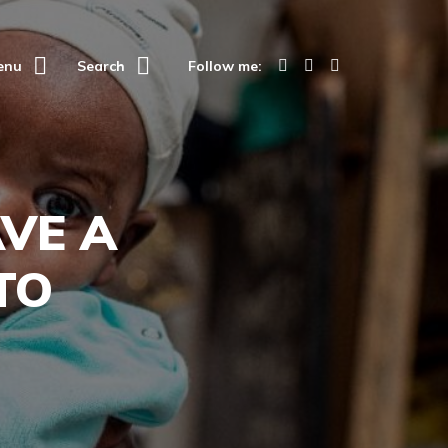
enu
Search
Follow me:
VE A
TO