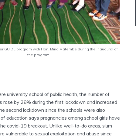
der GUIDE program with Hon. Miria Matembe during the inaugural of
the program
e university school of public health, the number of
 rose by 28% during the first lockdown and increased
g the second lockdown since the schools were also
y of education says pregnancies among school girls have
the covid-19 breakout. Unlike well-to-do areas, slum
re vulnerable to sexual exploitation and abuse since