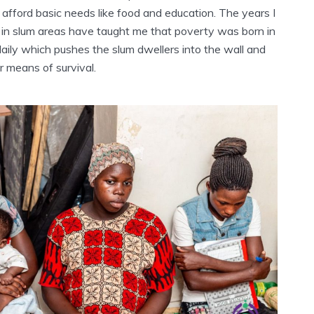
 afford basic needs like food and education. The years I
in slum areas have taught me that poverty was born in
aily which pushes the slum dwellers into the wall and
r means of survival.