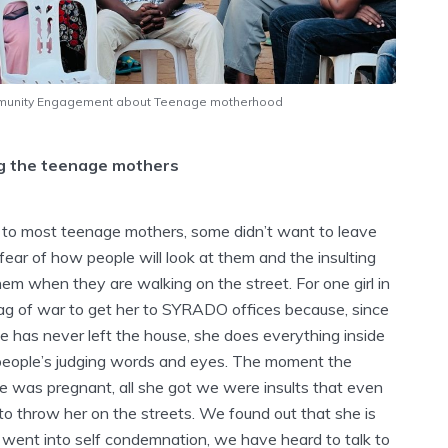
unity Engagement about Teenage motherhood
g the teenage mothers
to most teenage mothers, some didn’t want to leave
 fear of how people will look at them and the insulting
em when they are walking on the street. For one girl in
 tag of war to get her to SYRADO offices because, since
e has never left the house, she does everything inside
people’s judging words and eyes. The moment the
was pregnant, all she got we were insults that even
o throw her on the streets. We found out that she is
ent into self condemnation, we have heard to talk to