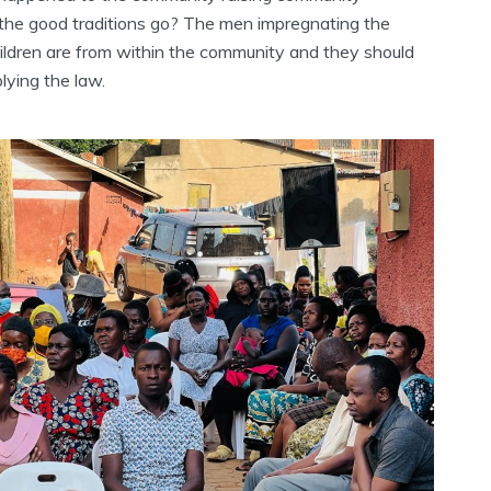
 the good traditions go? The men impregnating the
hildren are from within the community and they should
lying the law.