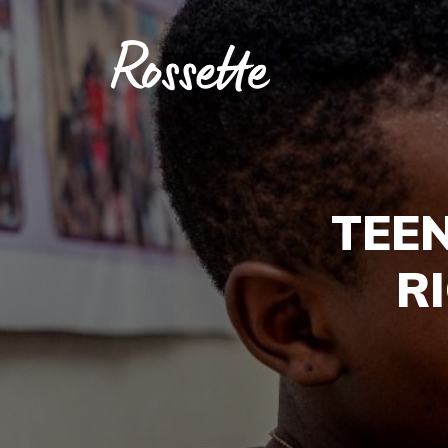
TEE
R