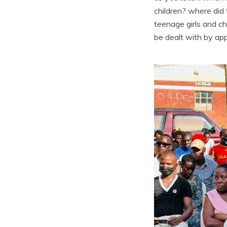
children? where did
teenage girls and c
be dealt with by app