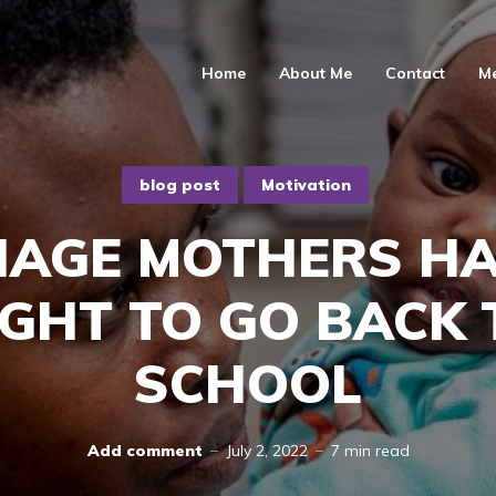
Home
About Me
Contact
M
blog post
Motivation
NAGE MOTHERS HA
IGHT TO GO BACK 
SCHOOL
Add comment
July 2, 2022
7 min read