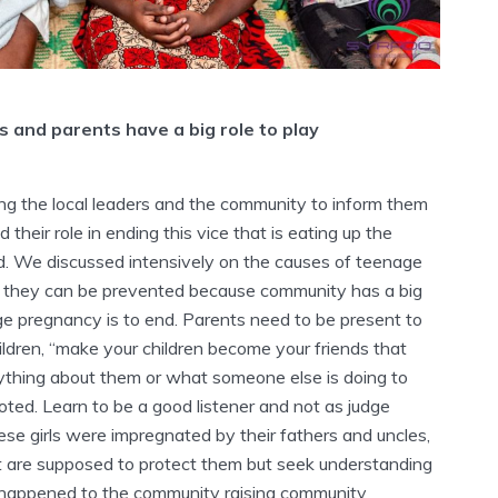
 and parents have a big role to play
ing the local leaders and the community to inform them
 their role in ending this vice that is eating up the
hild. We discussed intensively on the causes of teenage
they can be prevented because community has a big
age pregnancy is to end. Parents need to be present to
hildren, “make your children become your friends that
nything about them or what someone else is doing to
ted. Learn to be a good listener and not as judge
se girls were impregnated by their fathers and uncles,
t are supposed to protect them but seek understanding
 happened to the community raising community