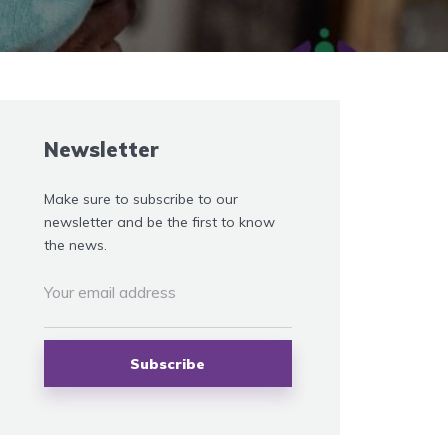
Newsletter
Make sure to subscribe to our
newsletter and be the first to know
the news.