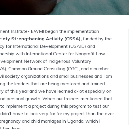
nt Institute- EWMI began the implementation
ciety Strengthening Activity (CSSA),
funded by the
cy for International Development (USAID) and
nership with
International Center for Nonprofit Law
evelopment Network of Indigenous Voluntary
VA), Common Ground Consulting (CGC), and a number
vil society organizations and small businesses and I am
ng the leaders that are being mentored and trained.
y of this year and we have learned a-lot especially on
and personal growth. When our trainers mentioned that
 to implement a project during this program to test our
 I didn’t have to look very far for my project than the ever
pregnancy and child marriages in Uganda, which I
 this June.