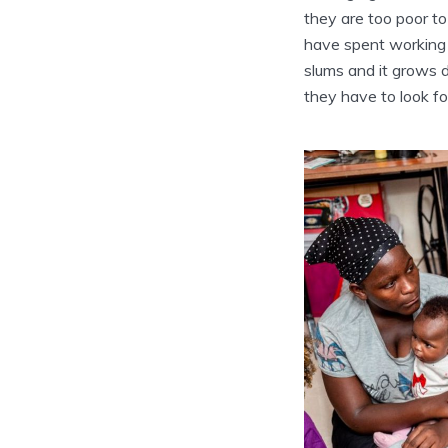
they are too poor to
have spent working 
slums and it grows d
they have to look fo