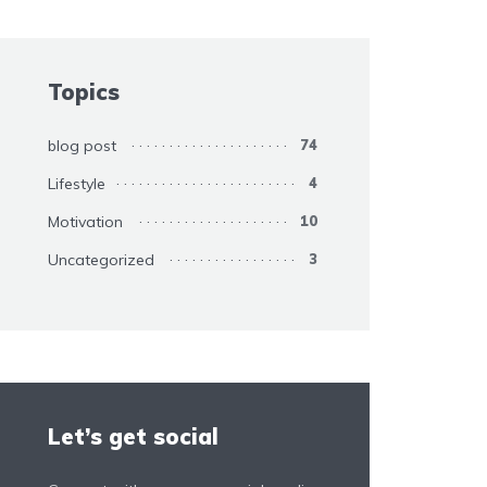
Topics
blog post
74
Lifestyle
4
Motivation
10
Uncategorized
3
Let’s get social