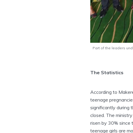
Part of the leaders un
The Statistics
According to Makerer
teenage pregnancies
significantly durin
closed. The ministr
risen by 30% since 
teenage girls are mo