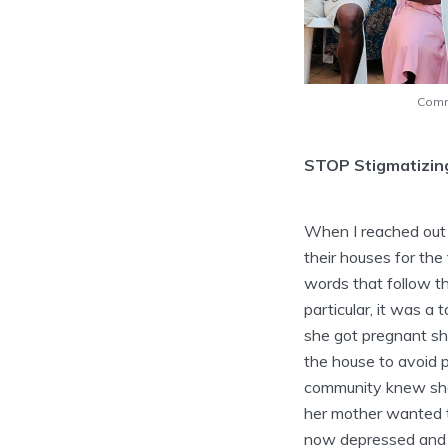
Comm
STOP Stigmatizin
When I reached out 
their houses for the
words that follow th
particular, it was a
she got pregnant sh
the house to avoid 
community knew she 
her mother wanted t
now depressed and w