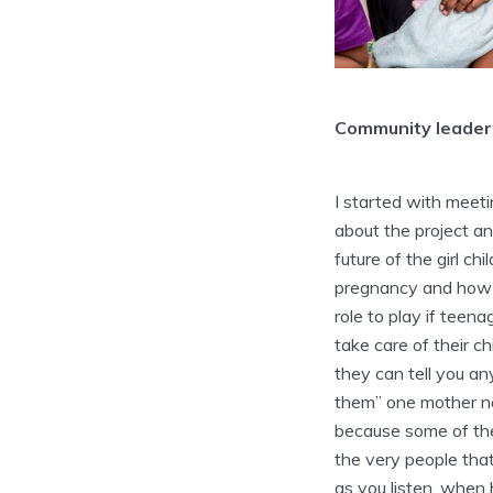
Community leaders
I started with meet
about the project and
future of the girl c
pregnancy and how 
role to play if teen
take care of their c
they can tell you a
them” one mother no
because some of the
the very people tha
as you listen. when