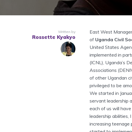
East West Manageme
Written by
Rossette Kyakyo
of
Uganda Civil So
United States Agen
implemented in part
(ICNL), Uganda’s D
Associations (DENI
of other Ugandan ci
privileged to be amo
We started in Januar
servant leadership 
each of us will have
leadership abilities,
increasing teenage 
started to implement