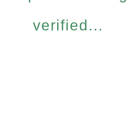
verified...