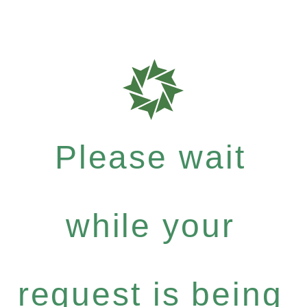
Please wait
while your
request is being