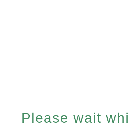
Please wait whil