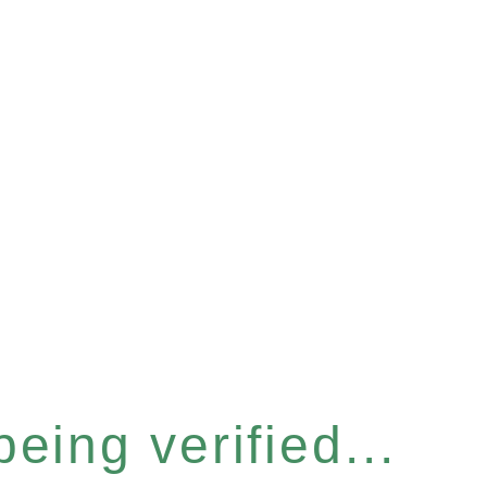
eing verified...