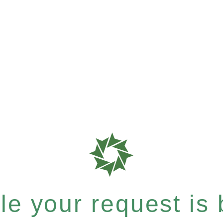
e your request is b