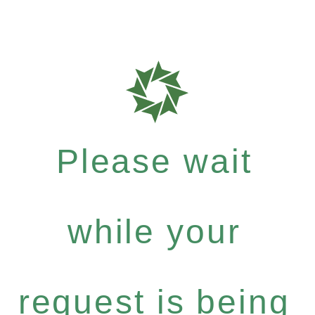
Please wait
while your
request is being