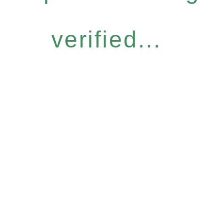
verified...