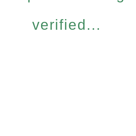
verified...