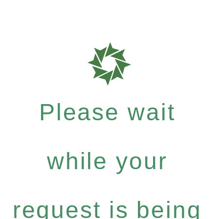
Please wait
while your
request is being